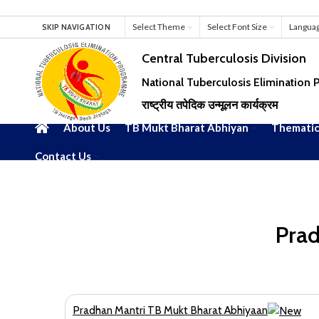
Select Theme
Select Font Size
Langua
SKIP NAVIGATION
Central Tuberculosis Division
National Tuberculosis Elimination
राष्ट्रीय तपेदिक उन्मूलन कार्यक्रम
About Us
TB Mukt Bharat Abhiyan
Thematic
Contact Us
Prad
Pradhan Mantri TB Mukt Bharat Abhiyaan