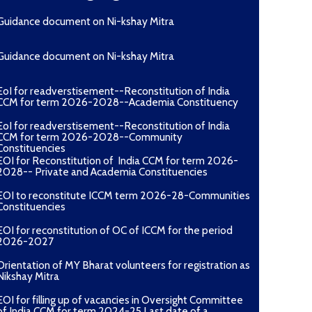
Guidance document on Ni-kshay Mitra
Guidance document on Ni-kshay Mitra
EoI for readverstisement--Reconstitution of India
CCM for term 2026-2028--Academia Constituency
EoI for readverstisement--Reconstitution of India
CCM for term 2026-2028--Community
Constituencies
EOI for Reconstitution of India CCM for term 2026-
2028-- Private and Academia Constituencies
EOI to reconstitute ICCM term 2026-28-Communities
Constituencies
EOI for reconstitution of OC of ICCM for the period
2026-2027
Orientation of MY Bharat volunteers for registration as
Nikshay Mitra
EOI for filling up of vacancies in Oversight Committee
of India CCM for term 2024-25 Last date of a...