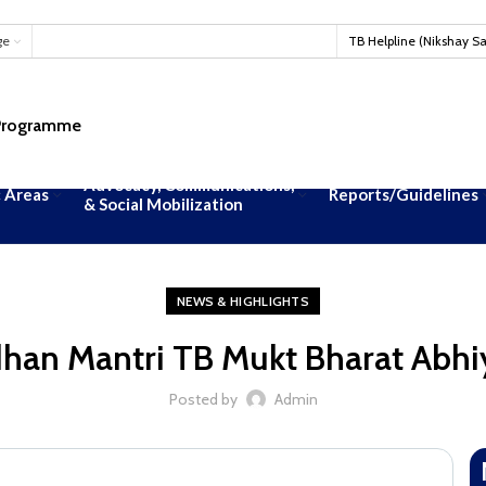
#T
ge
TB Helpline (Nikshay S
 Programme
Advocacy, Communications,
 Areas
Reports/Guidelines
& Social Mobilization
NEWS & HIGHLIGHTS
han Mantri TB Mukt Bharat Abh
Posted by
Admin