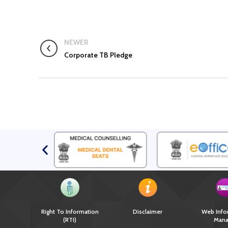
NEWER
Corporate TB Pledge
Right To Information
Disclaimer
Web Info
(RTI)
Mana