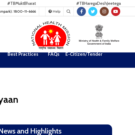
BMuktBharat
#TBHaregaDeshJeetega
ampark): 1800-11-6666
Help
Best Practices
FAQs
E-Citizen/Tender
iyaan
News and Highlights