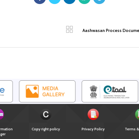
Aashwasan Process Document 
rmation
Copy right policy
Privacy Policy
Terms &
ger