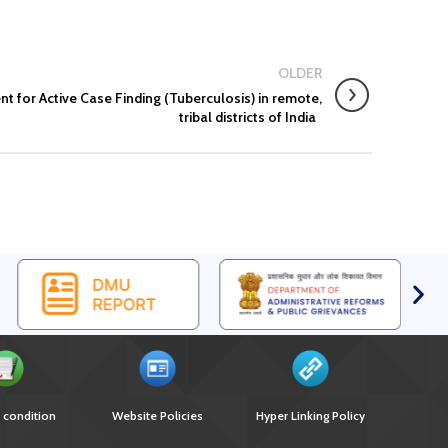
Engagement
EOI for selection of Non-Government Principal
Recipients under GFATM for the grant period (2024-
2027...
OLDER
Download Nikshay TB Mukt Bharat App using QR Code
for Active Case Finding (Tuberculosis) in remote,
tribal districts of India
 condition
Website Policies
Hyper Linking Policy