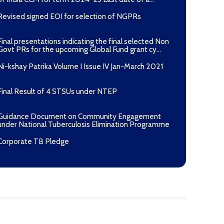
Revised signed EOI for selection of NGPRs
Final presentations indicating the final selected Non
Govt PRs for the upcoming Global Fund grant cy...
Ni-kshay Patrika Volume I Issue IV Jan-March 2021
Final Result of 4 STSUs under NTEP
Guidance Document on Community Engagement
under National Tuberculosis Elimination Programme
Corporate TB Pledge
Pradhan Mantri TB Mukt Bharat Abhiyaan
Aashwasan Process Document for Active Case Finding
(Tuberculosis) in remote, tribal districts of Ind...
Compendium of best practices on Community