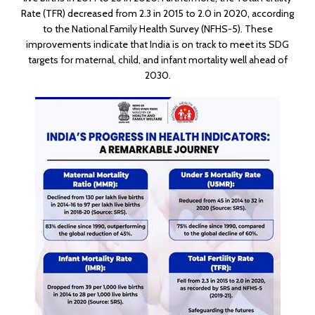
Rate (TFR) decreased from 2.3 in 2015 to 2.0 in 2020, according
to the National Family Health Survey (NFHS-5). These
improvements indicate that India is on track to meet its SDG
targets for maternal, child, and infant mortality well ahead of
2030.