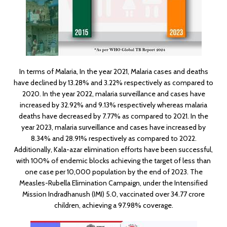
In terms of Malaria, In the year 2021, Malaria cases and deaths
have declined by 13.28% and 3.22% respectively as compared to
2020. In the year 2022, malaria surveillance and cases have
increased by 32.92% and 9.13% respectively whereas malaria
deaths have decreased by 7.77% as compared to 2021. In the
year 2023, malaria surveillance and cases have increased by
8.34% and 28.91% respectively as compared to 2022.
Additionally, Kala-azar elimination efforts have been successful,
with 100% of endemic blocks achieving the target of less than
one case per 10,000 population by the end of 2023. The
Measles-Rubella Elimination Campaign, under the Intensified
Mission Indradhanush (IMI) 5.0, vaccinated over 34.77 crore
children, achieving a 97.98% coverage.