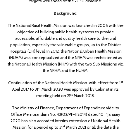
targets well ahead of the 2030 deadline.
Background:
The National Rural Health Mission was launched in 2005 with the
objective of building public health systems to provide
accessible, affordable and quality health care to the rural
population, especially the vulnerable groups, up to the District
Hospitals (DH) level. In 2012, the National Urban Health Mission
(NUHM) was conceptualized and the NRHM was rechristened as
the National Health Mission (NHM) with the two Sub Missions viz.
the NRHM and the NUHM.
st
Continuation of the National Health Mission-with effect from 1
st
April 2017 to 31
March 2020 was approved by Cabinet in its
st
meeting held on 21
March 2018.
The Ministry of Finance, Department of Expenditure vide its
th
Office Memorandum No. 42(02/PF-II.2014) dated 10
January
2020 has also accorded interim extension of National Health
st
Mission for a period up to 31
March 2021 or till the date the