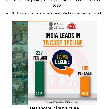
Total Fertility Rate (TFR) dropped from 2.3 in 2015 to 2.0 in
2020
100% endemic blocks achieved Kala Azar elimination target
Healthcare Infrastructure