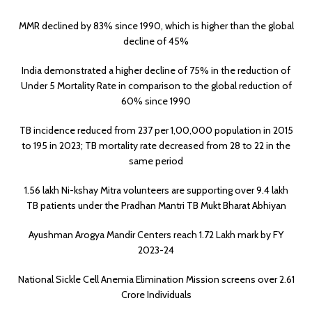
MMR declined by 83% since 1990, which is higher than the global
decline of 45%
India demonstrated a higher decline of 75% in the reduction of
Under 5 Mortality Rate in comparison to the global reduction of
60% since 1990
TB incidence reduced from 237 per 1,00,000 population in 2015
to 195 in 2023; TB mortality rate decreased from 28 to 22 in the
same period
1.56 lakh Ni-kshay Mitra volunteers are supporting over 9.4 lakh
TB patients under the Pradhan Mantri TB Mukt Bharat Abhiyan
Ayushman Arogya Mandir Centers reach 1.72 Lakh mark by FY
2023-24
National Sickle Cell Anemia Elimination Mission screens over 2.61
Crore Individuals