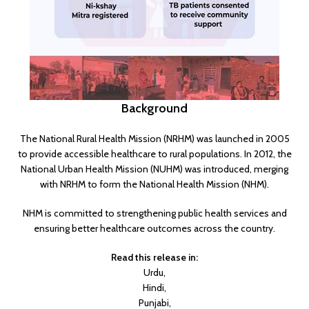
Background
The National Rural Health Mission (NRHM) was launched in 2005
to provide accessible healthcare to rural populations. In 2012, the
National Urban Health Mission (NUHM) was introduced, merging
with NRHM to form the National Health Mission (NHM).
NHM is committed to strengthening public health services and
ensuring better healthcare outcomes across the country.
Read this release in:
Urdu
,
Hindi
,
Punjabi
,