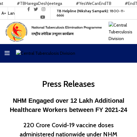
gaDeshJeetega
#YesWeCanEndTB
#EndTB
#Nikshay
TB Helpline (Nikshay Sampark):
1800-11-
A+
Lan
6666
Press Releases
NHM Engaged over 12 Lakh Additional
Healthcare Workers between FY 2021-24
220 Crore Covid-19 vaccine doses
administered nationwide under NHM