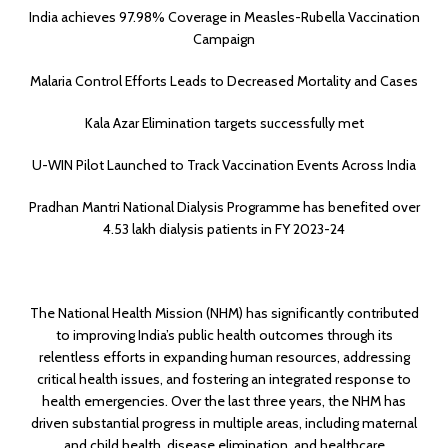
India achieves 97.98% Coverage in Measles-Rubella Vaccination
Campaign
Malaria Control Efforts Leads to Decreased Mortality and Cases
Kala Azar Elimination targets successfully met
U-WIN Pilot Launched to Track Vaccination Events Across India
Pradhan Mantri National Dialysis Programme has benefited over
4.53 lakh dialysis patients in FY 2023-24
The National Health Mission (NHM) has significantly contributed
to improving India’s public health outcomes through its
relentless efforts in expanding human resources, addressing
critical health issues, and fostering an integrated response to
health emergencies. Over the last three years, the NHM has
driven substantial progress in multiple areas, including maternal
and child health, disease elimination, and healthcare