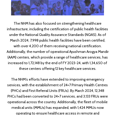
The NHM has also focused on strengthening healthcare
infrastructure, including the certification of public health facilities
under the National Quality Assurance Standards (NQAS). As of
March 2024, 7,998 public health facilities have been certified,
with over 4,200 of them receiving national certification.
Additionally, the number of operational Ayushman Arogya Mandir
(AAM) centers, which provide a range of healthcare services, has
increased to 1,72,148 by the end of FY 2023-24, with 1,34,650 of
these centers offering 12 key healthcare services.
The NHM’s efforts have extended to improving emergency
services, with the establishment of 24×7 Primary Health Centres
(PHCs) and First Referral Units (FRUs). By March 2024, 12,348
PHCs had been converted to 24×7 services, and 3,133 FRUs were
operational across the country. Additionally, the fleet of mobile
medical units (MMUs) has expanded, with 1,424 MMUs now
operating to ensure healthcare access in remote and