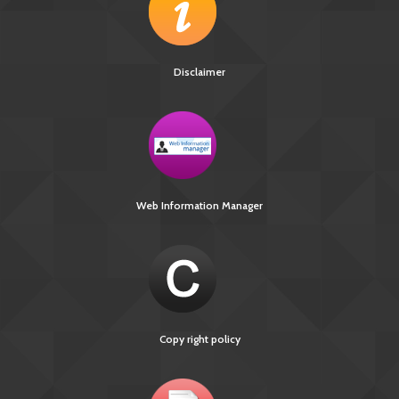
Disclaimer
Web Information Manager
Copy right policy