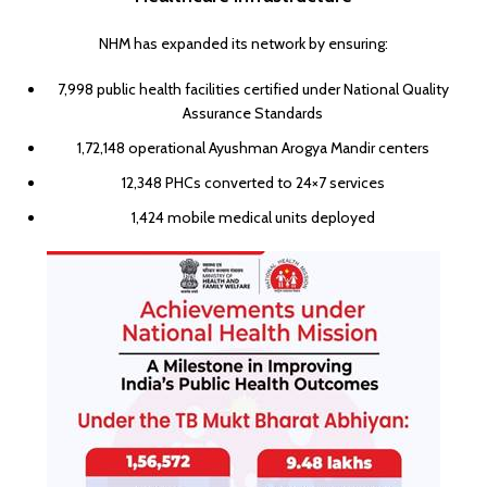
NHM has expanded its network by ensuring:
7,998 public health facilities certified under National Quality
Assurance Standards
1,72,148 operational Ayushman Arogya Mandir centers
12,348 PHCs converted to 24×7 services
1,424 mobile medical units deployed