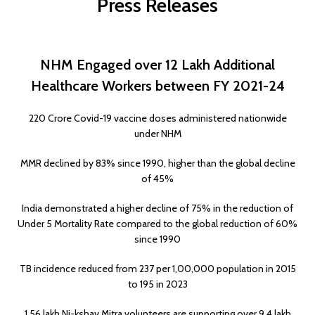
Press Releases
NHM Engaged over 12 Lakh Additional
Healthcare Workers between FY 2021-24
220 Crore Covid-19 vaccine doses administered nationwide
under NHM
MMR declined by 83% since 1990, higher than the global decline
of 45%
India demonstrated a higher decline of 75% in the reduction of
Under 5 Mortality Rate compared to the global reduction of 60%
since 1990
TB incidence reduced from 237 per 1,00,000 population in 2015
to 195 in 2023
1.56 lakh Ni-kshay Mitra volunteers are supporting over 9.4 lakh