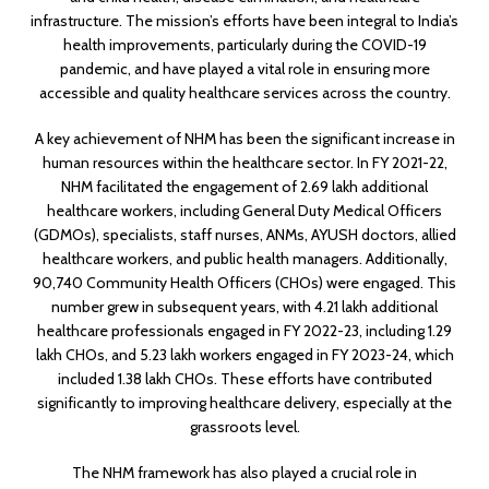
infrastructure. The mission’s efforts have been integral to India’s
health improvements, particularly during the COVID-19
pandemic, and have played a vital role in ensuring more
accessible and quality healthcare services across the country.
A key achievement of NHM has been the significant increase in
human resources within the healthcare sector. In FY 2021-22,
NHM facilitated the engagement of 2.69 lakh additional
healthcare workers, including General Duty Medical Officers
(GDMOs), specialists, staff nurses, ANMs, AYUSH doctors, allied
healthcare workers, and public health managers. Additionally,
90,740 Community Health Officers (CHOs) were engaged. This
number grew in subsequent years, with 4.21 lakh additional
healthcare professionals engaged in FY 2022-23, including 1.29
lakh CHOs, and 5.23 lakh workers engaged in FY 2023-24, which
included 1.38 lakh CHOs. These efforts have contributed
significantly to improving healthcare delivery, especially at the
grassroots level.
The NHM framework has also played a crucial role in