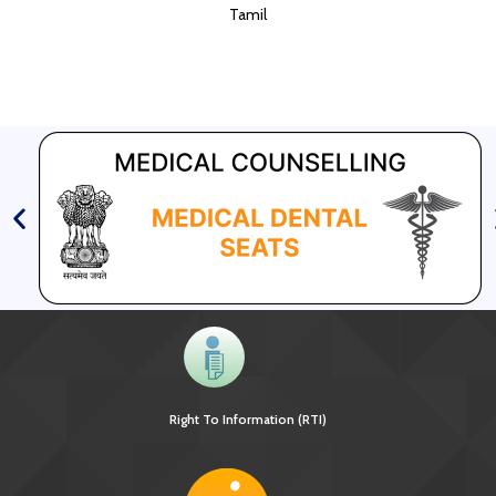
Tamil
Right To Information (RTI)