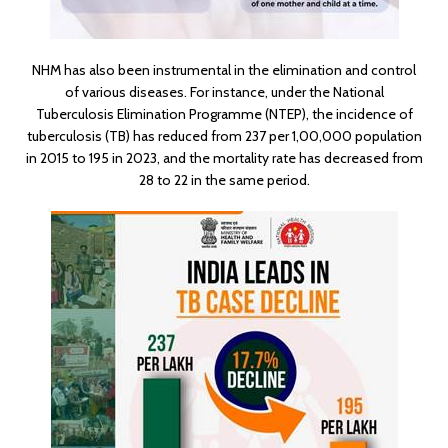
NHM has also been instrumental in the elimination and control
of various diseases. For instance, under the National
Tuberculosis Elimination Programme (NTEP), the incidence of
tuberculosis (TB) has reduced from 237 per 1,00,000 population
in 2015 to 195 in 2023, and the mortality rate has decreased from
28 to 22 in the same period.