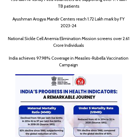
TB patients
Ayushman Arogya Mandir Centers reach 1.72 Lakh mark by FY
2023-24
National Sickle Cell Anemia Elimination Mission screens over 2.61
Crore Individuals
India achieves 97.98% Coverage in Measles-Rubella Vaccination
Campaign