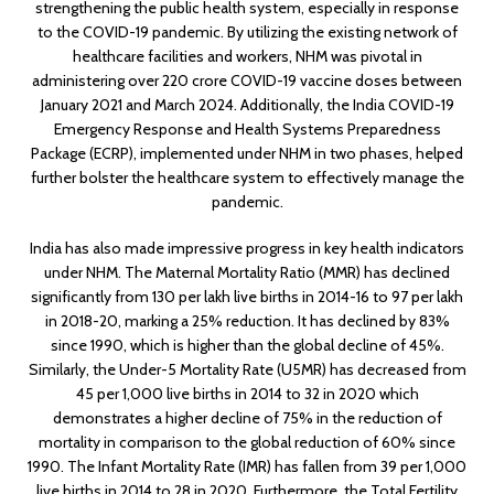
strengthening the public health system, especially in response
to the COVID-19 pandemic. By utilizing the existing network of
healthcare facilities and workers, NHM was pivotal in
administering over 220 crore COVID-19 vaccine doses between
January 2021 and March 2024. Additionally, the India COVID-19
Emergency Response and Health Systems Preparedness
Package (ECRP), implemented under NHM in two phases, helped
further bolster the healthcare system to effectively manage the
pandemic.
India has also made impressive progress in key health indicators
under NHM. The Maternal Mortality Ratio (MMR) has declined
significantly from 130 per lakh live births in 2014-16 to 97 per lakh
in 2018-20, marking a 25% reduction. It has declined by 83%
since 1990, which is higher than the global decline of 45%.
Similarly, the Under-5 Mortality Rate (U5MR) has decreased from
45 per 1,000 live births in 2014 to 32 in 2020 which
demonstrates a higher decline of 75% in the reduction of
mortality in comparison to the global reduction of 60% since
1990. The Infant Mortality Rate (IMR) has fallen from 39 per 1,000
live births in 2014 to 28 in 2020. Furthermore, the Total Fertility