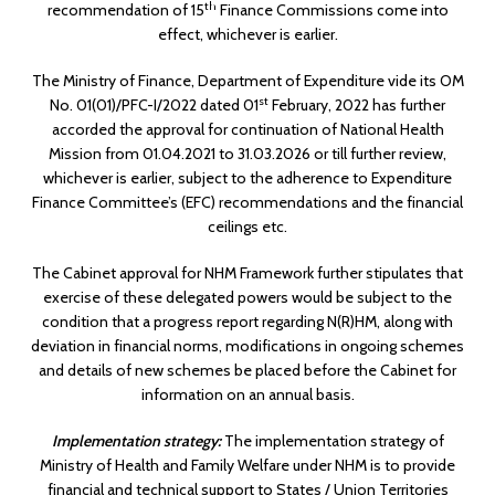
th
recommendation of 15
Finance Commissions come into
effect, whichever is earlier.
The Ministry of Finance, Department of Expenditure vide its OM
st
No. 01(01)/PFC-I/2022 dated 01
February, 2022 has further
accorded the approval for continuation of National Health
Mission from 01.04.2021 to 31.03.2026 or till further review,
whichever is earlier, subject to the adherence to Expenditure
Finance Committee’s (EFC) recommendations and the financial
ceilings etc.
The Cabinet approval for NHM Framework further stipulates that
exercise of these delegated powers would be subject to the
condition that a progress report regarding N(R)HM, along with
deviation in financial norms, modifications in ongoing schemes
and details of new schemes be placed before the Cabinet for
information on an annual basis.
Implementation strategy:
The implementation strategy of
Ministry of Health and Family Welfare under NHM is to provide
financial and technical support to States / Union Territories