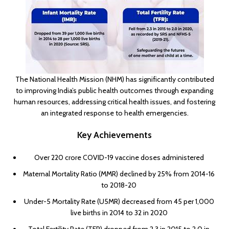
The National Health Mission (NHM) has significantly contributed
to improving India’s public health outcomes through expanding
human resources, addressing critical health issues, and fostering
an integrated response to health emergencies.
Key Achievements
Over 220 crore COVID-19 vaccine doses administered
Maternal Mortality Ratio (MMR) declined by 25% from 2014-16
to 2018-20
Under-5 Mortality Rate (U5MR) decreased from 45 per 1,000
live births in 2014 to 32 in 2020