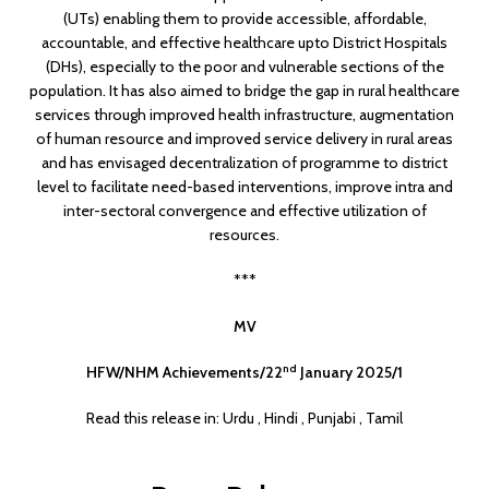
(UTs) enabling them to provide accessible, affordable,
accountable, and effective healthcare upto District Hospitals
(DHs), especially to the poor and vulnerable sections of the
population. It has also aimed to bridge the gap in rural healthcare
services through improved health infrastructure, augmentation
of human resource and improved service delivery in rural areas
and has envisaged decentralization of programme to district
level to facilitate need-based interventions, improve intra and
inter-sectoral convergence and effective utilization of
resources.
***
MV
nd
HFW/NHM Achievements/22
January 2025/1
Read this release in:
Urdu
,
Hindi
,
Punjabi
,
Tamil