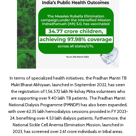
In terms of specialized health initiatives, the Pradhan Mantri TB
Mukt Bharat Abhiyaan, launched in September 2022, has seen
the registration of 1,56,572 lakh Ni-kshay Mitra volunteers who
are supporting over 9.40 lakh TB patients. The Pradhan Mantri
National Dialysis Programme (PMNDP) has also been expanded,
with over 62.35 lakh hemodialysis sessions provided in FY 2023-
24, benefiting over 4.53 lakh dialysis patients. Furthermore, the
National Sickle Cell Anemia Elimination Mission, launched in
2023, has screened over 2.61 crore individuals in tribal areas,