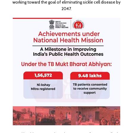
working toward the goal of eliminating sickle cell disease by
2047.