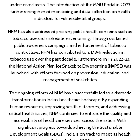
underserved areas. The introduction of the MMU Portal in 2023
further strengthened monitoring and data collection on health
indicators for vulnerable tribal groups.
NHM has also addressed pressing public health concerns such as
tobacco use and snakebite envenoming. Through sustained
public awareness campaigns and enforcement of tobacco
control laws, NHM has contributed to a 17.3% reduction in
tobacco use over the past decade. Furthermore, in FY 2022-23,
the National Action Plan for Snakebite Envenoming (NAPSE) was
launched, with efforts focused on prevention, education, and
management of snakebites
The ongoing efforts of NHM have successfully led to a dramatic
transformation in India’s healthcare landscape. By expanding
human resources, improving health outcomes, and addressing
critical health issues, NHM continues to enhance the quality and
accessibility of healthcare services across the nation. With
significant progress towards achieving the Sustainable
Development Goals (SDGs), India is on track to meet its health