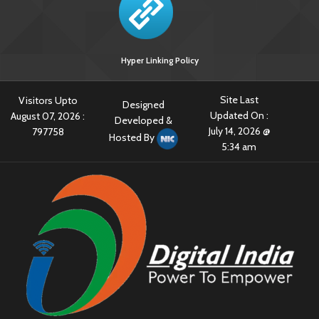
Hyper Linking Policy
Site Last
Visitors Upto
Designed
Updated On :
August 07, 2026 :
Developed &
July 14, 2026 @
797758
Hosted By
5:34 am