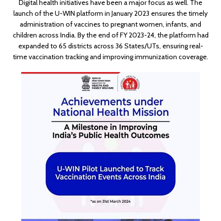
Digital health initiatives have been a major focus as well. The
launch of the U-WIN platform in January 2023 ensures the timely
administration of vaccines to pregnant women, infants, and
children across India. By the end of FY 2023-24, the platform had
expanded to 65 districts across 36 States/UTs, ensuring real-
time vaccination tracking and improving immunization coverage.