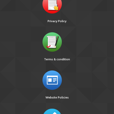
Privacy Policy
Terms & condition
Website Policies