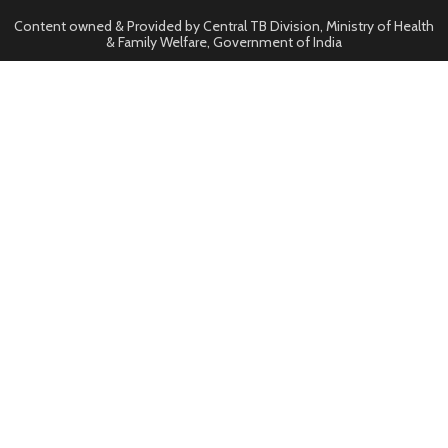
Content owned & Provided by Central TB Division, Ministry of Health
& Family Welfare, Government of India