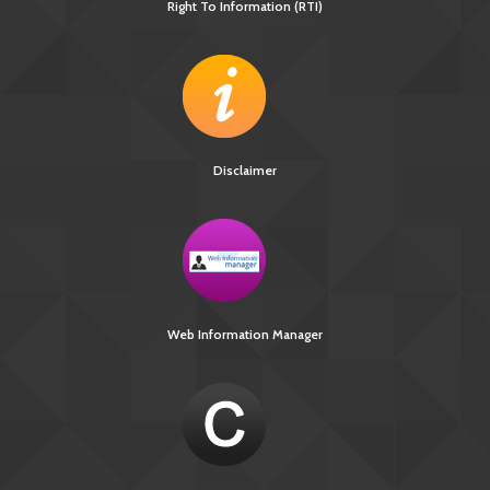
Right To Information (RTI)
Disclaimer
Web Information Manager