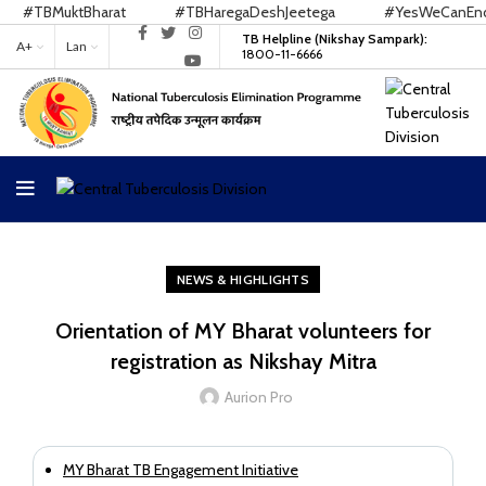
#TBMuktBharat
#TBHaregaDeshJeetega
#YesWeCanEndTB
TB Helpline (Nikshay Sampark):
A+
Lan
1800-11-6666
NEWS & HIGHLIGHTS
Orientation of MY Bharat volunteers for
registration as Nikshay Mitra
Aurion Pro
MY Bharat TB Engagement Initiative