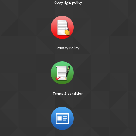
Copy right policy
Privacy Policy
Terms & condition