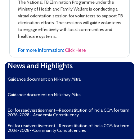
The National TB Elimination Programme under the
Ministry of Health and Family Welfare is conducting a
virtual orientation session for volunteers to support TB
elimination efforts. The sessions will guide volunteers
to engage effectively with local communities and
healthcare systems.
For more information:
Click Here
News and Highlights
Guidance document on Ni-kshay Mitra
Guidance document on Ni-kshay Mitra
EoI for readverstisement--Reconstitution of India CCM for term
2026-2028--Academia Constituency
EoI for readverstisement--Reconstitution of India CCM for term
2026-2028--Community Constituencies