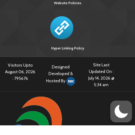
Website Policies
Hyper Linking Policy
Site Last
Visitors Upto
Designed
Updated On :
August 06, 2026
Developed &
July 14, 2026 @
:
795676
Hosted By
5:34 am