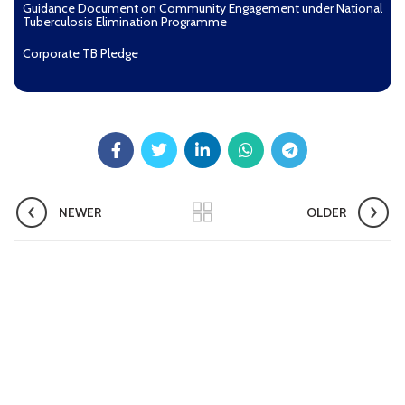
Guidance Document on Community Engagement under National
Tuberculosis Elimination Programme
Corporate TB Pledge
Pradhan Mantri TB Mukt Bharat Abhiyaan
Aashwasan Process Document for Active Case Finding
(Tuberculosis) in remote, tribal districts of Ind...
Compendium of best practices on Community Engagement
NEWER
OLDER
EOI for selection of Non-Government Principal Recipients under
GFATM for the grant period (2024-2027...
Download Nikshay TB Mukt Bharat App using QR Code