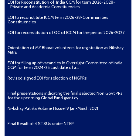
EOI for Reconstitution of India CCM for term 2026-2028-
- Private and Academia Constituencies
EOI to reconstitute ICCM term 2026-28-Communities
Constituencies
EOI for reconstitution of OC of ICCM for the period 2026-2027
Orientation of MY Bharat volunteers for registration as Nikshay
Mitra
EOI for filling up of vacancies in Oversight Committee of India
CCM for term 2024-25 Last date of a...
Revised signed EOI for selection of NGPRs
Final presentations indicating the final selected Non Govt PRs
for the upcoming Global Fund grant cy...
Ni-kshay Patrika Volume I Issue IV Jan-March 2021
Final Result of 4 STSUs under NTEP