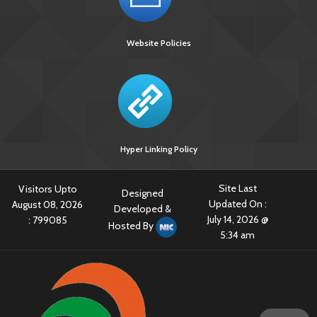
Website Policies
Hyper Linking Policy
[918 KB]
Site Last
Visitors Upto
Designed
Updated On :
August 08, 2026
Developed &
July 14, 2026 @
:
799085
Hosted By
5:34 am