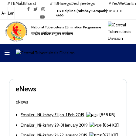
#TBMuktBharat
#TBHaregaDeshJeetega
#YesWeCanEndT
TB Helpline (Nikshay Sampark):
1800-11-
A+
Lan
6666
eNews
eNews
Emailer_Ni-kshay 31 Jan-1 Feb 2019
[858 KB]
Emailer_Ni-kshay 29-31 January 2019
[864 KB]
Emailer_Ni-kshay 21-22 January 2019
[673 KB]