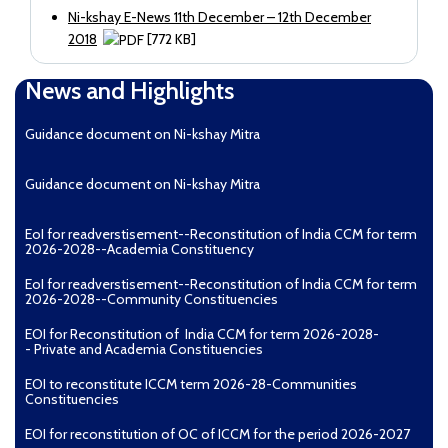
Ni-kshay E-News 11th December – 12th December
2018
[772 KB]
Ni-kshay E-News 9th December – 11th December
News and Highlights
2018
Guidance document on Ni-kshay Mitra
Guidance document on Ni-kshay Mitra
EoI for readverstisement--Reconstitution of India CCM for term
2026-2028--Academia Constituency
EoI for readverstisement--Reconstitution of India CCM for term
2026-2028--Community Constituencies
EOI for Reconstitution of India CCM for term 2026-2028-
- Private and Academia Constituencies
EOI to reconstitute ICCM term 2026-28-Communities
Constituencies
EOI for reconstitution of OC of ICCM for the period 2026-2027
[904 KB]