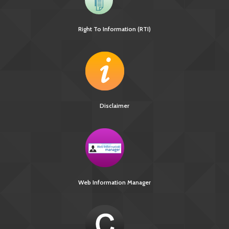
Right To Information (RTI)
Disclaimer
[736 KB]
Ni-kshay E-News 3rd December – 4th December
Web Information Manager
2018