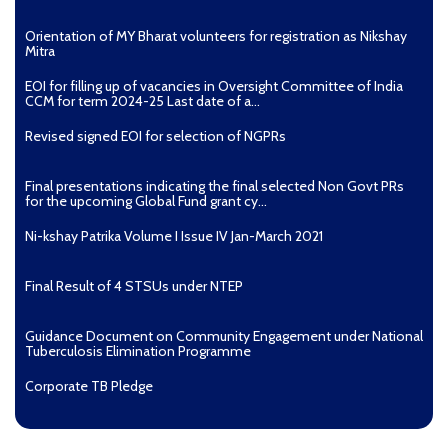
Ni-kshay E-News 7th December – 9th December
Orientation of MY Bharat volunteers for registration as Nikshay
Mitra
2018
EOI for filling up of vacancies in Oversight Committee of India
CCM for term 2024-25 Last date of a...
Revised signed EOI for selection of NGPRs
Final presentations indicating the final selected Non Govt PRs
for the upcoming Global Fund grant cy...
Ni-kshay Patrika Volume I Issue IV Jan-March 2021
Final Result of 4 STSUs under NTEP
Guidance Document on Community Engagement under National
Tuberculosis Elimination Programme
Corporate TB Pledge
[830 KB]
Ni-kshay E-News 5th December – 6th December
Pradhan Mantri TB Mukt Bharat Abhiyaan