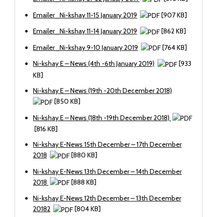
Emailer_Ni-kshay 11-15 January 2019
[907 KB]
Emailer_Ni-kshay 11-14 January 2019
[862 KB]
Emailer_Ni-kshay 9-10 January 2019
[764 KB]
Ni-kshay E – News (4th -6th January 2019)
[933
KB]
Ni-kshay E – News (19th -20th December 2018)
[850 KB]
Ni-kshay E – News (18th -19th December 2018)
[816 KB]
Ni-kshay E-News 15th December – 17th December
2018
[880 KB]
Ni-kshay E-News 13th December – 14th December
2018
[888 KB]
Ni-kshay E-News 12th December – 13th December
20182
[804 KB]