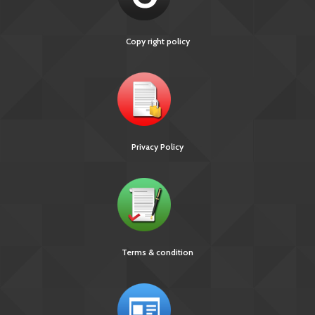
Copy right policy
Privacy Policy
[891 KB]
Ni-kshay E-News 30th November – 3rd December
2018
Terms & condition