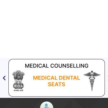
2018
Aashwasan Process Document for Active Case Finding
(Tuberculosis) in remote, tribal districts of Ind...
Compendium of best practices on Community Engagement
EOI for selection of Non-Government Principal Recipients under
GFATM for the grant period (2024-2027...
Download Nikshay TB Mukt Bharat App using QR Code
[847 KB]
Ni-kshay E-News 4th December – 5th December
2018