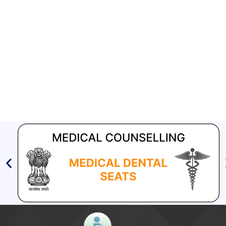
Aashwasan Process Document for Active Case Finding
(Tuberculosis) in remote, tribal districts of Ind...
Compendium of best practices on Community Engagement
[630 KB]
EOI for selection of Non-Government Principal Recipients under
GFATM for the grant period (2024-2027...
TB HIV
Download Nikshay TB Mukt Bharat App using QR Code
TB India 2011