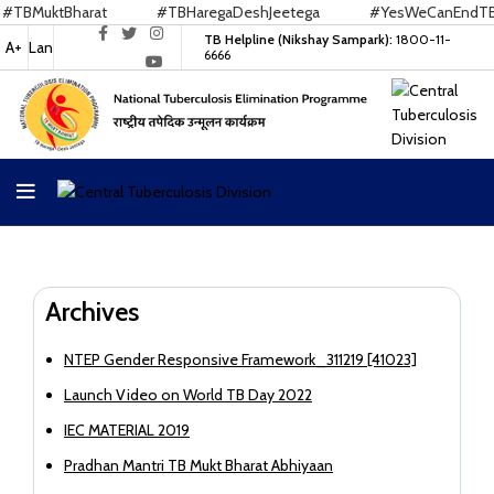
BMuktBharat
#TBHaregaDeshJeetega
#YesWeCanEndTB
TB Helpline (Nikshay Sampark):
1800-11-
A+
Lan
6666
Archives
NTEP Gender Responsive Framework_311219 [41023]
Launch Video on World TB Day 2022
IEC MATERIAL 2019
Pradhan Mantri TB Mukt Bharat Abhiyaan