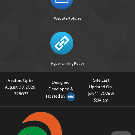
[3238 KB]
TB Posters in Regional Languages
Website Policies
TB register
[339 KB]
TB Surveillance & Notification
TB-HIV ARTC Standard Reporting format-STATE LEVEL
Hyper Linking Policy
Site Last
Visitors Upto
Designed
Updated On :
August 08, 2026
Developed &
July 14, 2026 @
:
798072
Hosted By
5:34 am