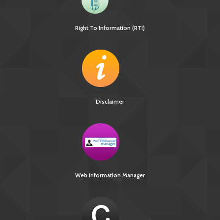
Right To Information (RTI)
[13745 KB]
TB Notification Amendment
Disclaimer
Web Information Manager