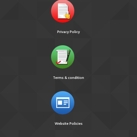
Privacy Policy
Terms & condition
Website Policies