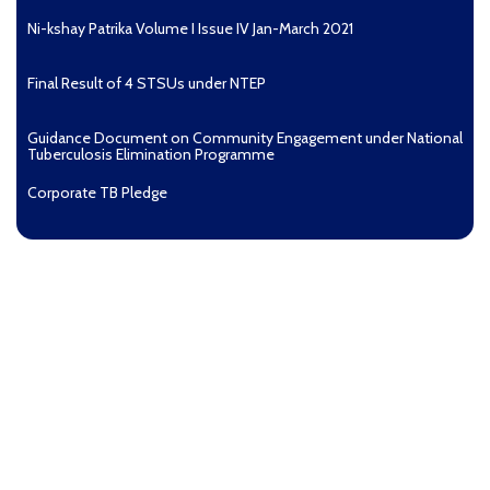
Ni-kshay Patrika Volume I Issue IV Jan-March 2021
Final Result of 4 STSUs under NTEP
Guidance Document on Community Engagement under National
Tuberculosis Elimination Programme
Corporate TB Pledge
Pradhan Mantri TB Mukt Bharat Abhiyaan
Aashwasan Process Document for Active Case Finding
(Tuberculosis) in remote, tribal districts of Ind...
Compendium of best practices on Community Engagement
EOI for selection of Non-Government Principal Recipients under
GFATM for the grant period (2024-2027...
Download Nikshay TB Mukt Bharat App using QR Code