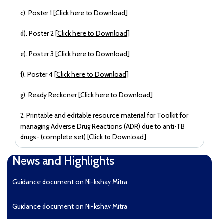
c). Poster 1 [
Click here to Download
]
d). Poster 2 [
Click here to Download
]
e). Poster 3 [
Click here to Download
]
f). Poster 4 [
Click here to Download
]
g). Ready Reckoner [
Click here to Download
]
2. Printable and editable resource material for Toolkit for
managing Adverse Drug Reactions (ADR) due to anti-TB
drugs- (complete set) [
Click to Download
]
News and Highlights
Guidance document on Ni-kshay Mitra
Guidance document on Ni-kshay Mitra