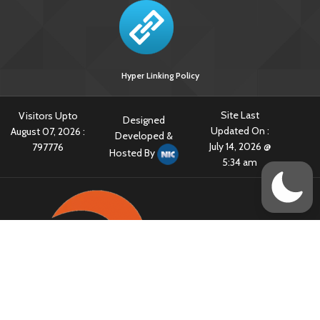
Hyper Linking Policy
Site Last
Visitors Upto
Designed
Updated On :
August 07, 2026 :
Developed &
July 14, 2026 @
797776
Hosted By
5:34 am