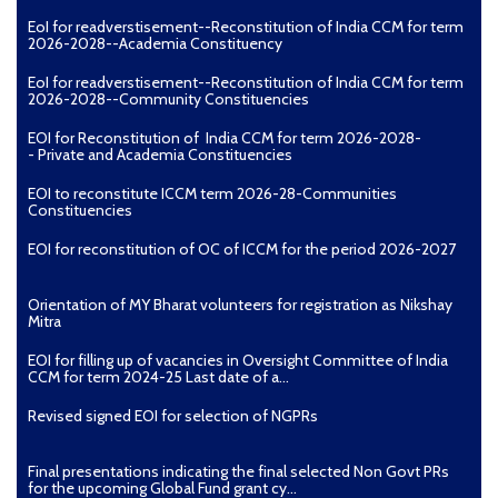
EoI for readverstisement--Reconstitution of India CCM for term
2026-2028--Academia Constituency
EoI for readverstisement--Reconstitution of India CCM for term
2026-2028--Community Constituencies
EOI for Reconstitution of India CCM for term 2026-2028-
- Private and Academia Constituencies
EOI to reconstitute ICCM term 2026-28-Communities
Constituencies
EOI for reconstitution of OC of ICCM for the period 2026-2027
Orientation of MY Bharat volunteers for registration as Nikshay
Mitra
EOI for filling up of vacancies in Oversight Committee of India
CCM for term 2024-25 Last date of a...
Revised signed EOI for selection of NGPRs
Final presentations indicating the final selected Non Govt PRs
for the upcoming Global Fund grant cy...