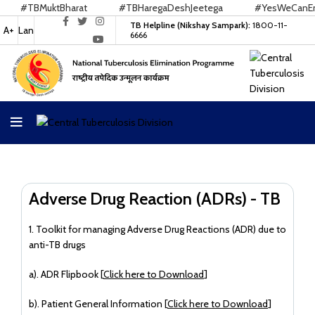
#TBMuktBharat
#TBHaregaDeshJeetega
#YesWeCanEndT
TB Helpline (Nikshay Sampark):
1800-11-
A+
Lan
6666
Adverse Drug Reaction (ADRs) - TB
1. Toolkit for managing Adverse Drug Reactions (ADR) due to
anti-TB drugs
a). ADR Flipbook [
Click here to Download
]
b). Patient General Information [
Click here to Download
]