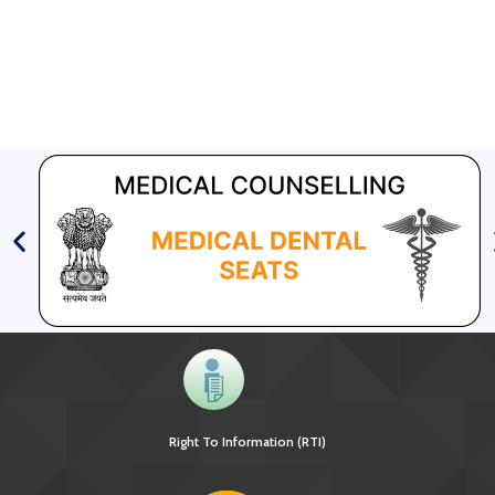
Right To Information (RTI)