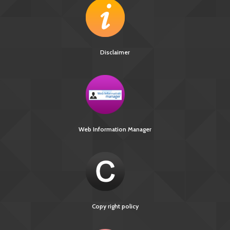
Disclaimer
Web Information Manager
Copy right policy