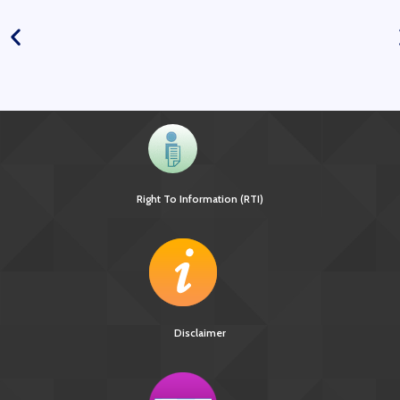
Right To Information (RTI)
Disclaimer