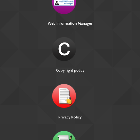
Web Information Manager
Copy right policy
Privacy Policy