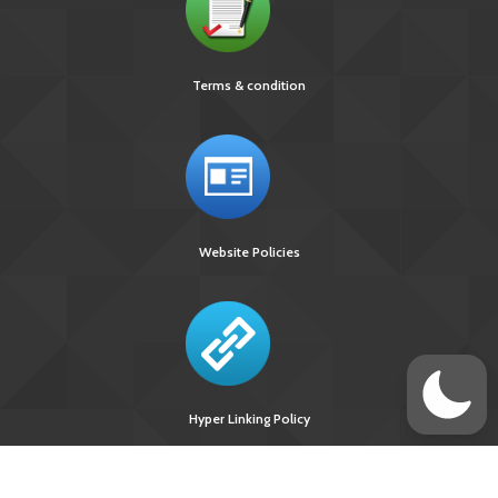
Terms & condition
Website Policies
Hyper Linking Policy
Site Last
Visitors Upto
Designed