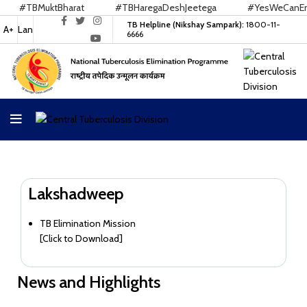
#TBMuktBharat
#TBHaregaDeshJeetega
#YesWeCanEnd
TB Helpline (Nikshay Sampark):
1800-11-
A+
Lan
6666
Lakshadweep
TB Elimination Mission
[
Click to Download
]
News and Highlights