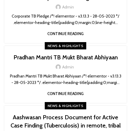
Admin
Corporate TB Pledge /*! elementor - v3.13.3 - 28-05-2023 */
.elementor-heading-title{padding:0;margin:0;line-height...
CONTINUE READING
NEWS & HIGHLIGHTS
Pradhan Mantri TB Mukt Bharat Abhiyaan
Admin
Pradhan Mantri TB Mukt Bharat Abhiyaan /*! elementor - v3.13.3
- 28-05-2023 */ .elementor-heading-title{padding:0;margi...
CONTINUE READING
NEWS & HIGHLIGHTS
Aashwasan Process Document for Active
Case Finding (Tuberculosis) in remote, tribal