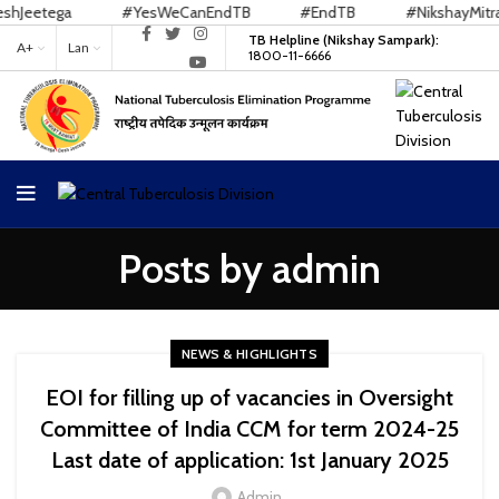
etega
#YesWeCanEndTB
#EndTB
#NikshayMitra
TB Helpline (Nikshay Sampark):
A+
Lan
1800-11-6666
Posts by
admin
NEWS & HIGHLIGHTS
EOI for filling up of vacancies in Oversight
Committee of India CCM for term 2024-25
Last date of application: 1st January 2025
Admin