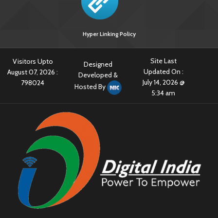
Hyper Linking Policy
Site Last
Visitors Upto
Designed
Updated On :
August 07, 2026 :
Developed &
July 14, 2026 @
798024
Hosted By
5:34 am