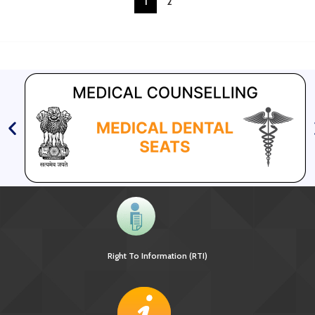
1
2
Right To Information (RTI)