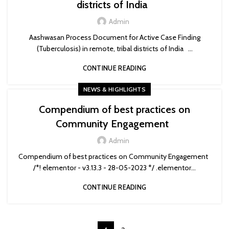
districts of India
Admin
Aashwasan Process Document for Active Case Finding
(Tuberculosis) in remote, tribal districts of India ...
CONTINUE READING
NEWS & HIGHLIGHTS
Compendium of best practices on
Community Engagement
Admin
Compendium of best practices on Community Engagement
/*! elementor - v3.13.3 - 28-05-2023 */ .elementor...
CONTINUE READING