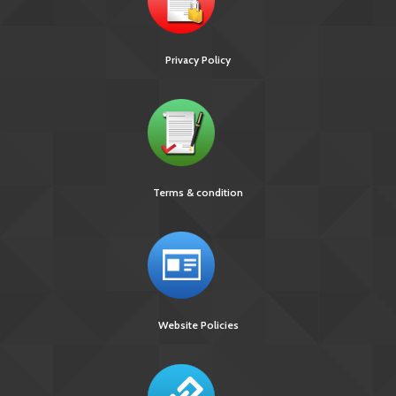
Privacy Policy
Terms & condition
Website Policies