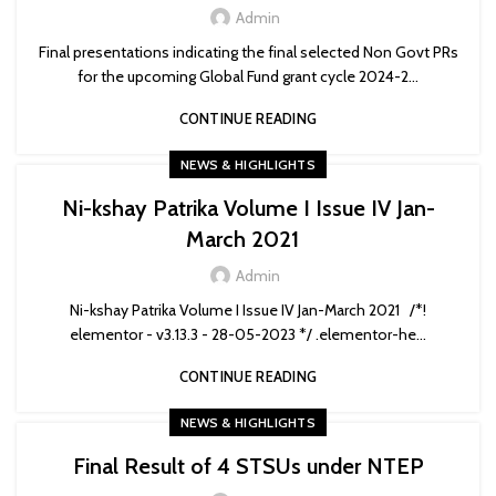
Admin
Final presentations indicating the final selected Non Govt PRs
for the upcoming Global Fund grant cycle 2024-2...
CONTINUE READING
NEWS & HIGHLIGHTS
Ni-kshay Patrika Volume I Issue IV Jan-
March 2021
Admin
Ni-kshay Patrika Volume I Issue IV Jan-March 2021 /*!
elementor - v3.13.3 - 28-05-2023 */ .elementor-he...
CONTINUE READING
NEWS & HIGHLIGHTS
Final Result of 4 STSUs under NTEP