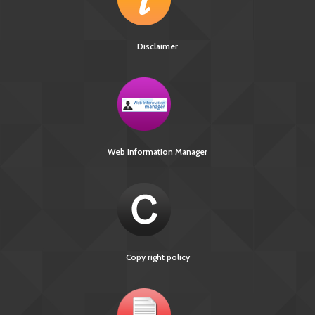
Disclaimer
Web Information Manager
Copy right policy