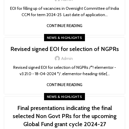
EOI for filling up of vacancies in Oversight Committee of India
CCM for term 2024-25 Last date of application...
CONTINUE READING
NEWS & HIGHLIGHTS
Revised signed EOI for selection of NGPRs
Admin
Revised signed EOI for selection of NGPRs /*! elementor -
v3.21.0 - 18-04-2024 */ .elementor-heading-title{...
CONTINUE READING
NEWS & HIGHLIGHTS
Final presentations indicating the final
selected Non Govt PRs for the upcoming
Global Fund grant cycle 2024-27