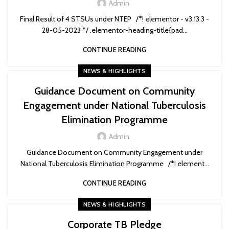
Admin
Final Result of 4 STSUs under NTEP /*! elementor - v3.13.3 -
28-05-2023 */ .elementor-heading-title{pad...
CONTINUE READING
NEWS & HIGHLIGHTS
Guidance Document on Community
Engagement under National Tuberculosis
Elimination Programme
Admin
Guidance Document on Community Engagement under
National Tuberculosis Elimination Programme /*! element...
CONTINUE READING
NEWS & HIGHLIGHTS
Corporate TB Pledge