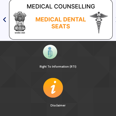
Right To Information (RTI)
Disclaimer