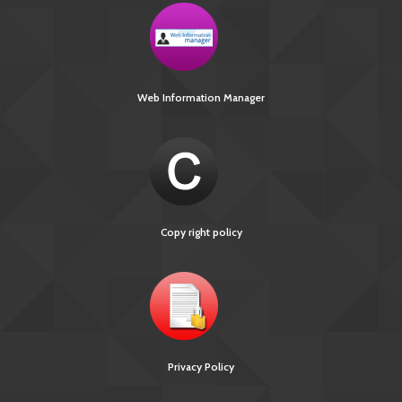
Web Information Manager
Copy right policy
Privacy Policy