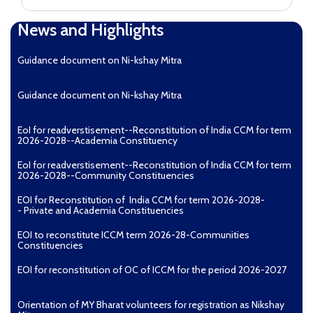
News and Highlights
Guidance document on Ni-kshay Mitra
Guidance document on Ni-kshay Mitra
EoI for readverstisement--Reconstitution of India CCM for term
2026-2028--Academia Constituency
EoI for readverstisement--Reconstitution of India CCM for term
2026-2028--Community Constituencies
EOI for Reconstitution of India CCM for term 2026-2028-
- Private and Academia Constituencies
EOI to reconstitute ICCM term 2026-28-Communities
Constituencies
EOI for reconstitution of OC of ICCM for the period 2026-2027
Orientation of MY Bharat volunteers for registration as Nikshay