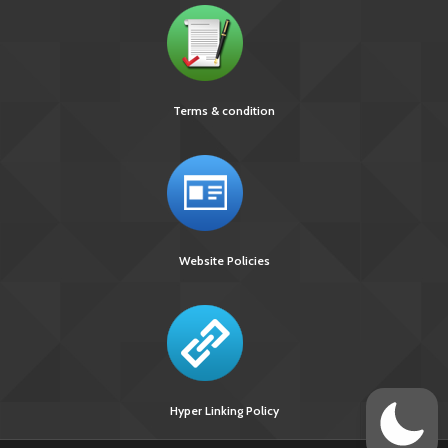
Terms & condition
Website Policies
Hyper Linking Policy