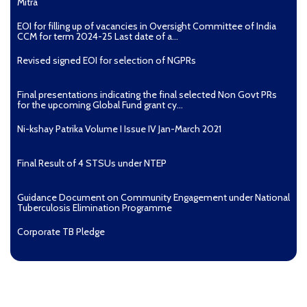
Mitra
EOI for filling up of vacancies in Oversight Committee of India
CCM for term 2024-25 Last date of a...
Revised signed EOI for selection of NGPRs
Final presentations indicating the final selected Non Govt PRs
for the upcoming Global Fund grant cy...
Ni-kshay Patrika Volume I Issue IV Jan-March 2021
Final Result of 4 STSUs under NTEP
Guidance Document on Community Engagement under National
Tuberculosis Elimination Programme
Corporate TB Pledge
Pradhan Mantri TB Mukt Bharat Abhiyaan
Aashwasan Process Document for Active Case Finding