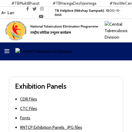
#TBMuktBharat
#TBHaregaDeshJeetega
#YesWeCanEn
TB Helpline (Nikshay Sampark):
1800-11-
A+
Lan
6666
Exhibition Panels
CDR Files
CTC Files
Fonts
RNTCP Exhibition Panels_JPG files