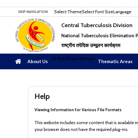
Select Theme
Select Font Size
Language
SKIP NAVIGATION
Central Tuberculosis Division
National Tuberculosis Elimination
राष्ट्रीय तपेदिक उन्मूलन कार्यक्रम
TB Mukt Bharat Abhiyan
About Us
Thematic Areas
Help
Viewing Information for Various File Formats
This website includes some content that is available i
your browser does not have the required plug-ins.