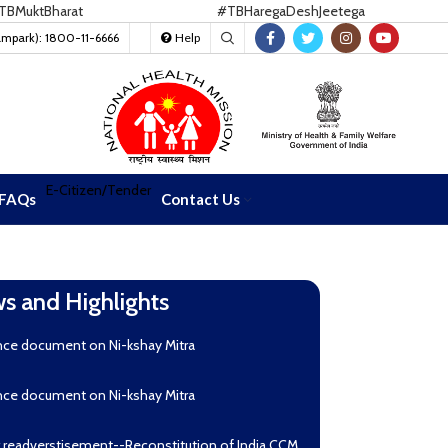
ktBharat
#TBHaregaDeshJeetega
ampark): 1800-11-6666
Help
E-Citizen/Tender
FAQs
Contact Us
s and Highlights
nce document on Ni-kshay Mitra
nce document on Ni-kshay Mitra
r readverstisement--Reconstitution of India CCM