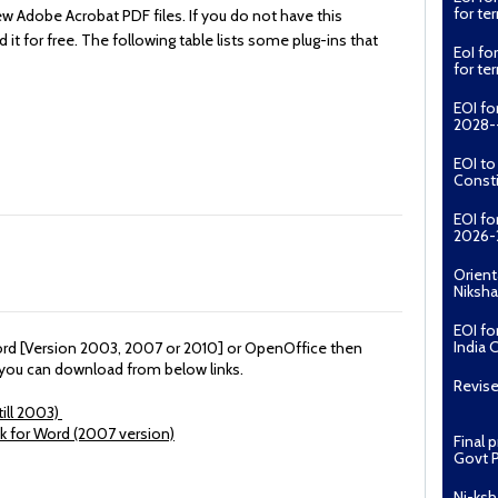
for t
ew Adobe Acrobat PDF files. If you do not have this
t for free. The following table lists some plug-ins that
EoI fo
for t
EOI fo
2028--
EOI t
Const
EOI fo
2026-
Orient
Niksha
EOI fo
India 
Word [Version 2003, 2007 or 2010] or OpenOffice then
r you can download from below links.
Revise
ill 2003)
ck for Word (2007 version)
Final 
Govt P
Ni-ksh