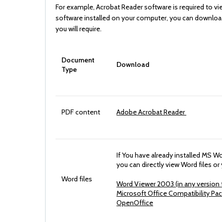
For example, Acrobat Reader software is required to vi
software installed on your computer, you can download i
you will require.
Document
Download
Type
PDF content
Adobe Acrobat Reader
If You have already installed MS 
you can directly view Word files o
Word files
Word Viewer 2003 (in any version t
Microsoft Office Compatibility Pa
OpenOffice