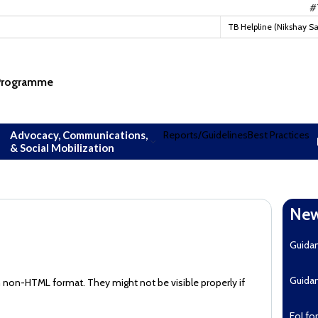
#TBMu
TB Helpline (Nikshay S
 Programme
Advocacy, Communications,
Reports/Guidelines
Best Practices
& Social Mobilization
New
Guida
Guida
n non-HTML format. They might not be visible properly if
EoI fo