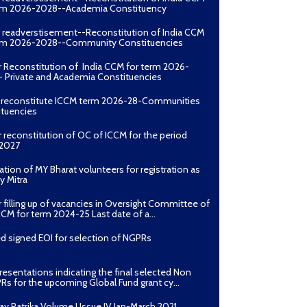
erm 2026-2028--Academia Constituency
r readverstisement--Reconstitution of India CCM
erm 2026-2028--Community Constituencies
r Reconstitution of India CCM for term 2026-
 Private and Academia Constituencies
o reconstitute ICCM term 2026-28-Communities
ituencies
r reconstitution of OC of ICCM for the period
2027
ation of MY Bharat volunteers for registration as
y Mitra
r filling up of vacancies in Oversight Committee of
CCM for term 2024-25 Last date of a...
d signed EOI for selection of NGPRs
presentations indicating the final selected Non
Rs for the upcoming Global Fund grant cy...
ay Patrika Volume I Issue IV Jan-March 2021