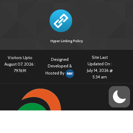
Hyper Linking Policy
Site Last
Visitors Upto
Designed
Updated On :
August 07, 2026 :
Developed &
July 14, 2026 @
797691
Hosted By
5:34 am