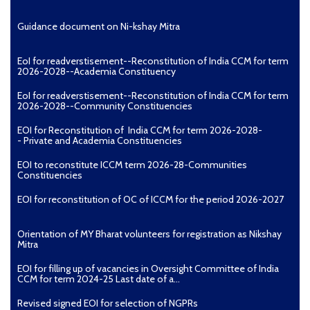
Guidance document on Ni-kshay Mitra
EoI for readverstisement--Reconstitution of India CCM for term
2026-2028--Academia Constituency
EoI for readverstisement--Reconstitution of India CCM for term
2026-2028--Community Constituencies
EOI for Reconstitution of India CCM for term 2026-2028-
- Private and Academia Constituencies
EOI to reconstitute ICCM term 2026-28-Communities
Constituencies
EOI for reconstitution of OC of ICCM for the period 2026-2027
Orientation of MY Bharat volunteers for registration as Nikshay
Mitra
EOI for filling up of vacancies in Oversight Committee of India
CCM for term 2024-25 Last date of a...
Revised signed EOI for selection of NGPRs