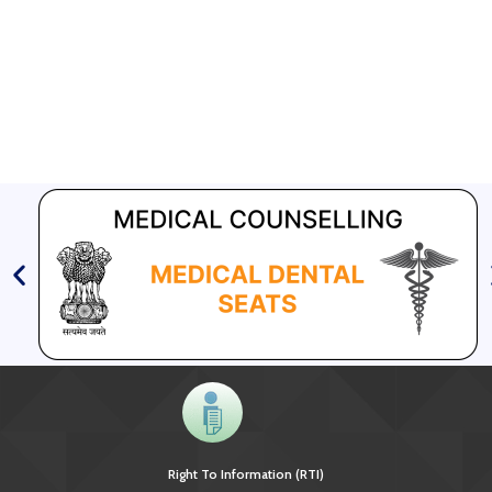
GFATM for the grant period (2024-2027...
Download Nikshay TB Mukt Bharat App using QR Code
Right To Information (RTI)