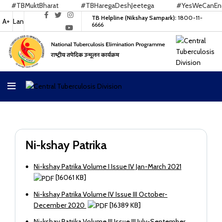
#TBMuktBharat
#TBHaregaDeshJeetega
#YesWeCanEndT
TB Helpline (Nikshay Sampark):
1800-11-
A+
Lan
6666
Ni-kshay Patrika
Ni-kshay Patrika Volume I Issue IV Jan-March 2021
[16061 KB]
Ni-kshay Patrika Volume IV Issue III October-
December 2020
[16389 KB]
Ni-kshay Patrika Volume III Issue III July-September