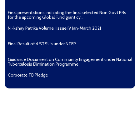
Final presentations indicating the final selected Non Govt PRs
for the upcoming Global Fund grant cy...
Ni-kshay Patrika Volume I Issue IV Jan-March 2021
Final Result of 4 STSUs under NTEP
Guidance Document on Community Engagement under National
Tuberculosis Elimination Programme
Corporate TB Pledge
Pradhan Mantri TB Mukt Bharat Abhiyaan
Aashwasan Process Document for Active Case Finding
(Tuberculosis) in remote, tribal districts of Ind...
Compendium of best practices on Community Engagement
EOI for selection of Non-Government Principal Recipients under