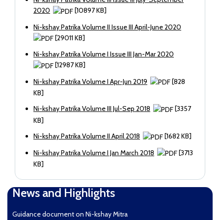
2020
[10897 KB]
Ni-kshay Patrika Volume II Issue III April-June 2020
[29011 KB]
Ni-kshay Patrika Volume I Issue III Jan-Mar 2020
[12987 KB]
Ni-kshay Patrika Volume I Apr-Jun 2019
[828
KB]
Ni-kshay Patrika Volume III Jul-Sep 2018
[3357
KB]
Ni-kshay Patrika Volume II April 2018
[1682 KB]
Ni-kshay Patrika Volume I Jan March 2018
[3713
KB]
News and Highlights
Guidance document on Ni-kshay Mitra