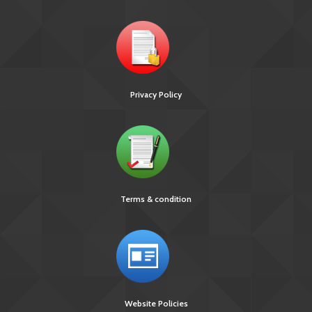
Privacy Policy
Terms & condition
Website Policies