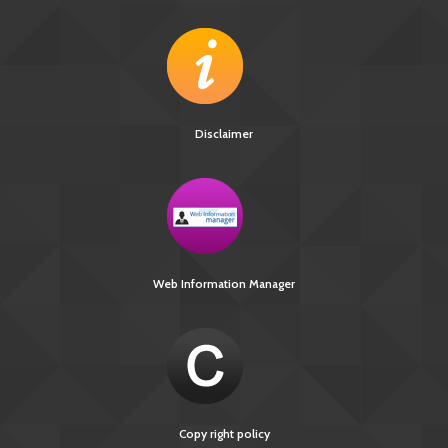
Disclaimer
Web Information Manager
Copy right policy