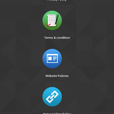
Terms & condition
Website Policies
Hyper Linking Policy