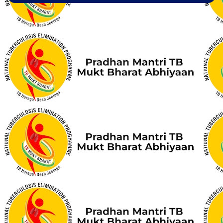
Aashwasan Process Document for Active Case Finding
(Tuberculosis) in remote, tribal districts of Ind...
Compendium of best practices on Community Engagement
EOI for selection of Non-Government Principal Recipients under
GFATM for the grant period (2024-2027...
Download Nikshay TB Mukt Bharat App using QR Code
Guidance document on Ni-kshay Mitra