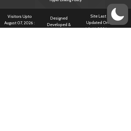
Site Last
Visitors Upto
Designed
Updated On :
August 07, 2026 :
Developed &
July 14, 2026 @
797228
Hosted By
5:34 am
Content owned & Provided by Central TB Division, Ministry of Health
& Family Welfare, Government of India