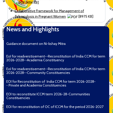
[4114 KB]
Collaborative Framework for Management of
Tuberculosis in Pregnant Women
[8975 KB]
News and Highlights
Guidance document on Ni-kshay Mitra
EoI for readverstisement--Reconstitution of India CCM for term
2026-2028--Academia Constituency
EoI for readverstisement--Reconstitution of India CCM for term
2026-2028--Community Constituencies
EOI for Reconstitution of India CCM for term 2026-2028-
- Private and Academia Constituencies
EOI to reconstitute ICCM term 2026-28-Communities
Constituencies
EOI for reconstitution of OC of ICCM for the period 2026-2027