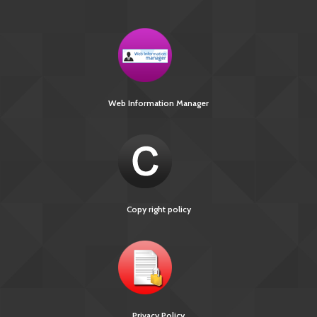
Web Information Manager
Copy right policy
Privacy Policy