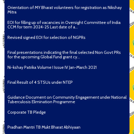
Orientation of MY Bharat volunteers for registration as Nikshay
Mitra
EOI for filling up of vacancies in Oversight Committee of India
CCM for term 2024-25 Last date of a...
Revised signed EOI for selection of NGPRs
Final presentations indicating the final selected Non Govt PRs
for the upcoming Global Fund grant cy...
Ni-kshay Patrika Volume I Issue IV Jan-March 2021
Final Result of 4 STSUs under NTEP
Guidance Document on Community Engagement under National
Tuberculosis Elimination Programme
Corporate TB Pledge
Pradhan Mantri TB Mukt Bharat Abhiyaan