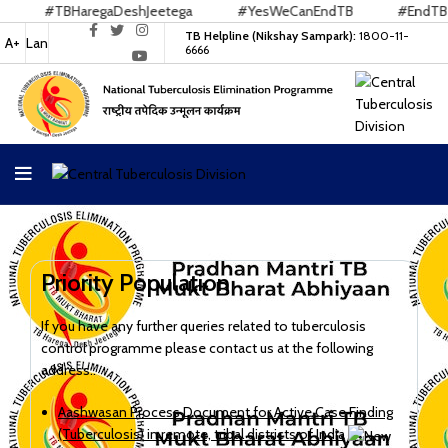
#TBHaregaDeshJeetega
#YesWeCanEndTB
#EndTB
TB Helpline (Nikshay Sampark):
1800-11-
A+
Lan
6666
Priority Population
If you have any further queries related to tuberculosis
control programme please contact us at the following
address:.
Aashwasan Process Document for Active Case Finding
(Tuberculosis) in remote, tribal districts of India