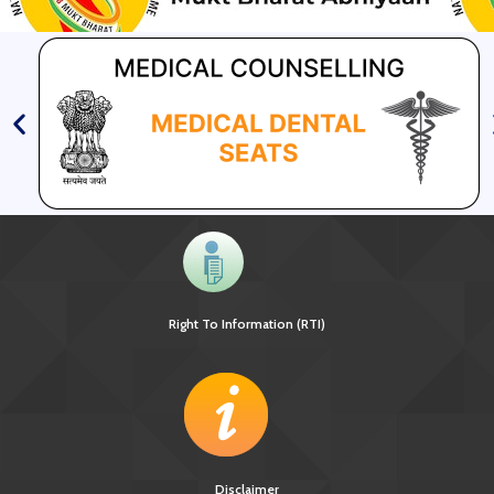
Right To Information (RTI)
Disclaimer