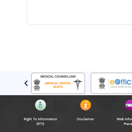
Right To Information
Disclaimer
Web Info
(RTI)
Mana