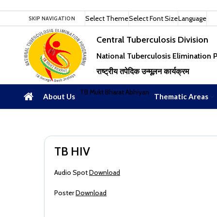
Select Theme
Select Font Size
Language
SKIP NAVIGATION
Central Tuberculosis Division
National Tuberculosis Elimination
राष्ट्रीय तपेदिक उन्मूलन कार्यक्रम
TB Mukt Bharat Abhiyan
About Us
Thematic Areas
TB HIV
Audio Spot
Download
Poster
Download