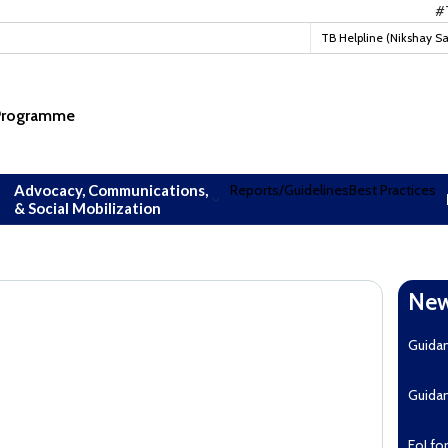
#TBMu
TB Helpline (Nikshay S
 Programme
Advocacy, Communications,
Reports/Guidelines
Best Practices
& Social Mobilization
New
Guida
Guida
EoI fo