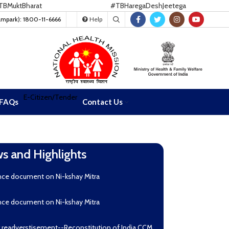
ktBharat
#TBHaregaDeshJeetega
ampark): 1800-11-6666
Help
E-Citizen/Tender
FAQs
Contact Us
s and Highlights
nce document on Ni-kshay Mitra
nce document on Ni-kshay Mitra
r readverstisement--Reconstitution of India CCM