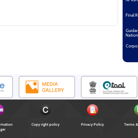
Final 
Guida
Nation
Corpo
Pradha
Aashw
(Tuberc
Compe
Enga
EOI fo
Recipi
2027...
Downl
rmation
Copy right policy
Privacy Policy
Terms &
ger