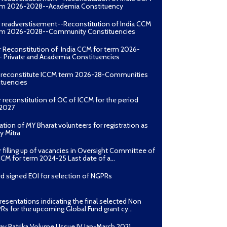
erm 2026-2028--Academia Constituency
r readverstisement--Reconstitution of India CCM
erm 2026-2028--Community Constituencies
r Reconstitution of India CCM for term 2026-
 Private and Academia Constituencies
o reconstitute ICCM term 2026-28-Communities
ituencies
r reconstitution of OC of ICCM for the period
2027
ation of MY Bharat volunteers for registration as
y Mitra
r filling up of vacancies in Oversight Committee of
CCM for term 2024-25 Last date of a...
d signed EOI for selection of NGPRs
presentations indicating the final selected Non
Rs for the upcoming Global Fund grant cy...
ay Patrika Volume I Issue IV Jan-March 2021