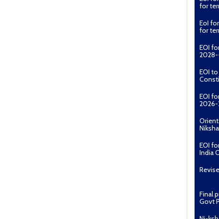
for t
EoI fo
for t
EOI fo
2028--
EOI t
Const
EOI fo
2026-
Orient
Niksha
EOI fo
India 
Revise
Final 
Govt P
Ni-ksh