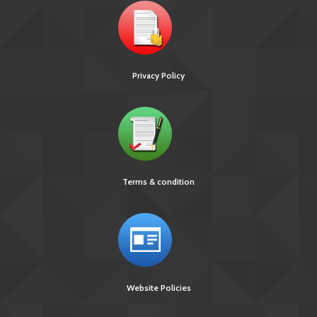
Privacy Policy
Terms & condition
Website Policies