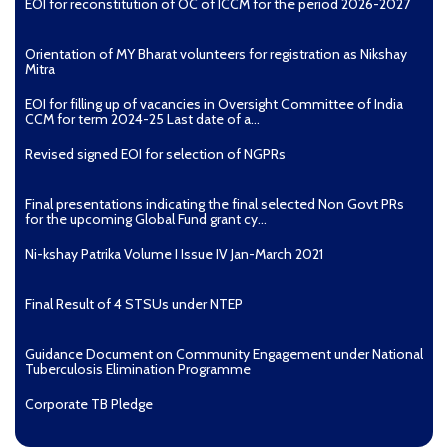
EOI for reconstitution of OC of ICCM for the period 2026-2027
Orientation of MY Bharat volunteers for registration as Nikshay
Mitra
EOI for filling up of vacancies in Oversight Committee of India
CCM for term 2024-25 Last date of a...
Revised signed EOI for selection of NGPRs
Final presentations indicating the final selected Non Govt PRs
for the upcoming Global Fund grant cy...
Ni-kshay Patrika Volume I Issue IV Jan-March 2021
Final Result of 4 STSUs under NTEP
Guidance Document on Community Engagement under National
Tuberculosis Elimination Programme
Corporate TB Pledge