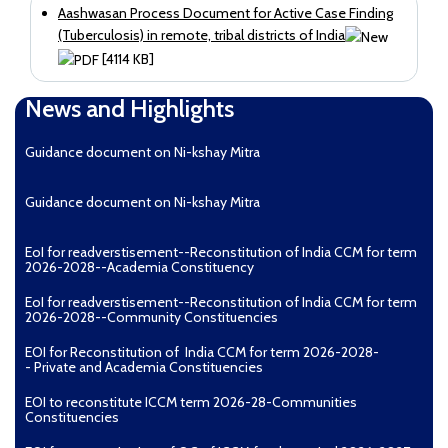
Aashwasan Process Document for Active Case Finding
(Tuberculosis) in remote, tribal districts of India
[4114 KB]
News and Highlights
Guidance document on Ni-kshay Mitra
Guidance document on Ni-kshay Mitra
EoI for readverstisement--Reconstitution of India CCM for term
2026-2028--Academia Constituency
EoI for readverstisement--Reconstitution of India CCM for term
2026-2028--Community Constituencies
EOI for Reconstitution of India CCM for term 2026-2028-
- Private and Academia Constituencies
EOI to reconstitute ICCM term 2026-28-Communities
Constituencies