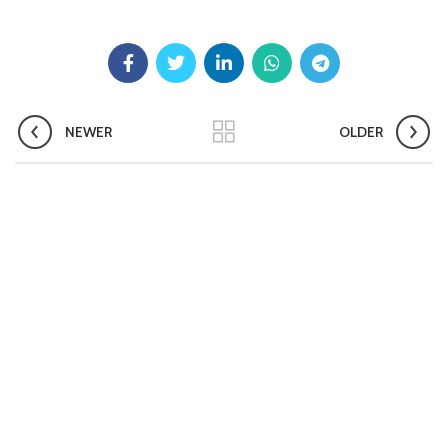
Pradhan Mantri TB Mukt Bharat Abhiyaan
Aashwasan Process Document for Active Case Finding
(Tuberculosis) in remote, tribal districts of Ind...
Compendium of best practices on Community Engagement
NEWER
OLDER
EOI for selection of Non-Government Principal Recipients under
GFATM for the grant period (2024-2027...
Download Nikshay TB Mukt Bharat App using QR Code