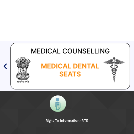
Right To Information (RTI)