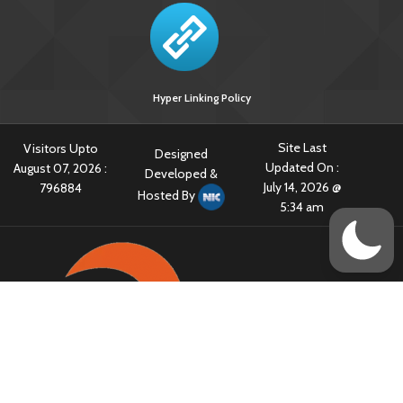
Hyper Linking Policy
Site Last
Visitors Upto
Designed
Updated On :
August 07, 2026 :
Developed &
July 14, 2026 @
796884
Hosted By
5:34 am