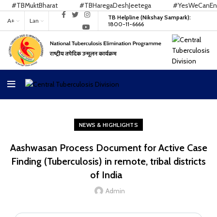
#TBMuktBharat
#TBHaregaDeshJeetega
#YesWeCanEndT
TB Helpline (Nikshay Sampark):
A+
Lan
1800-11-6666
NEWS & HIGHLIGHTS
Aashwasan Process Document for Active Case
Finding (Tuberculosis) in remote, tribal districts
of India
Admin