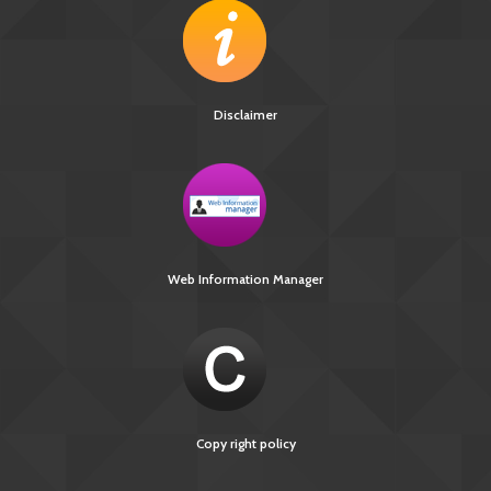
Disclaimer
Web Information Manager
Copy right policy