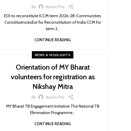
By
Aurion Pro
EOI to reconstitute ICCM term 2026-28-Communities
ConstituenciesEoI for Reconstitution of India CCM for
term 2...
CONTINUE READING
NEWS & HIGHLIGHTS
Orientation of MY Bharat
volunteers for registration as
Nikshay Mitra
By
Aurion Pro
MY Bharat TB Engagement Initiative The National TB
Elimination Programme...
CONTINUE READING