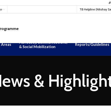
#TBMukt
ge
TB Helpline (Nikshay S
 Programme
Advocacy, Communications,
 Areas
Reports/Guidelines
& Social Mobilization
ews & Highligh