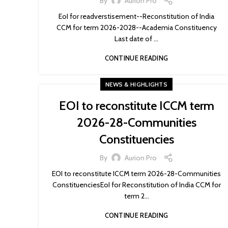
By
Aurion Pro
EoI for readverstisement--Reconstitution of India
CCM for term 2026-2028--Academia Constituency
Last date of ...
CONTINUE READING
NEWS & HIGHLIGHTS
EOI to reconstitute ICCM term
2026-28-Communities
Constituencies
By
Aurion Pro
EOI to reconstitute ICCM term 2026-28-Communities
ConstituenciesEoI for Reconstitution of India CCM for
term 2...
CONTINUE READING