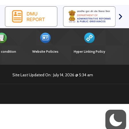
 condition
Website Policies
Hyper Linking Policy
Site Last Updated On : July 14, 2026 @ 5:34 am