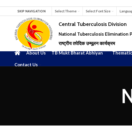
Select Theme
Select Font Size
Langua
SKIP NAVIGATION
Central Tuberculosis Division
National Tuberculosis Elimination
राष्ट्रीय तपेदिक उन्मूलन कार्यक्रम
About Us
TB Mukt Bharat Abhiyan
Thematic
Contact Us
N