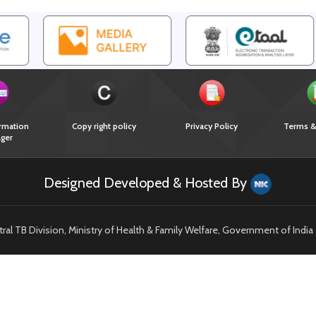
rmation
Copy right policy
Privacy Policy
Terms &
ger
Designed Developed & Hosted By
l TB Division, Ministry of Health & Family Welfare, Government of India