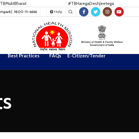
Bharat
#TBHaregaDeshJeetega
ampark): 1800-11-6666
Help
Best Practices
FAQs
E-Citizen/Tender
ts