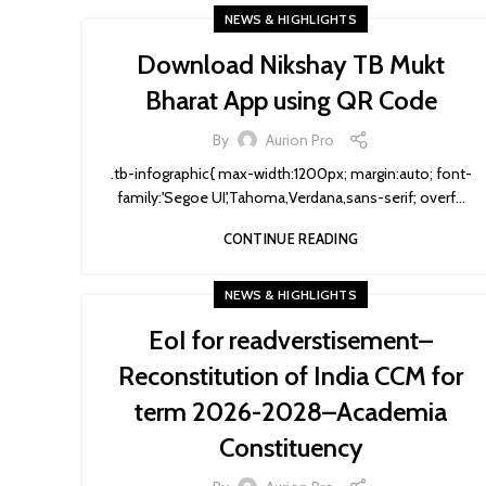
NEWS & HIGHLIGHTS
Download Nikshay TB Mukt
Bharat App using QR Code
By
Aurion Pro
.tb-infographic{ max-width:1200px; margin:auto; font-
family:'Segoe UI',Tahoma,Verdana,sans-serif; overf...
CONTINUE READING
NEWS & HIGHLIGHTS
EoI for readverstisement–
Reconstitution of India CCM for
term 2026-2028–Academia
Constituency