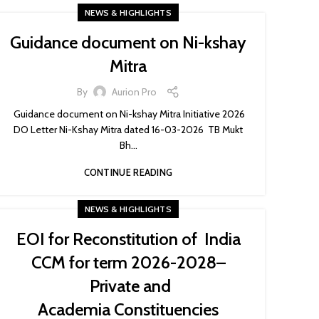
NEWS & HIGHLIGHTS
Guidance document on Ni-kshay
Mitra
By
Aurion Pro
Guidance document on Ni-kshay Mitra Initiative 2026
DO Letter Ni-Kshay Mitra dated 16-03-2026 TB Mukt
Bh...
CONTINUE READING
NEWS & HIGHLIGHTS
EOI for Reconstitution of India
CCM for term 2026-2028–
Private and
Academia Constituencies