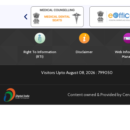
Right To Information
Disclaimer
Web Info
(RTI)
Mana
Visitors Upto August 08, 2026 :
799050
Content owned & Provided by Centra