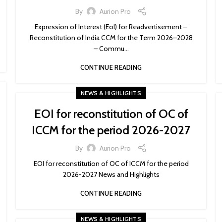
By
Aurion Pro
Expression of Interest (EoI) for Readvertisement –
Reconstitution of India CCM for the Term 2026–2028
– Commu...
CONTINUE READING
NEWS & HIGHLIGHTS
EOI for reconstitution of OC of
ICCM for the period 2026-2027
By
Aurion Pro
EOI for reconstitution of OC of ICCM for the period
2026-2027 News and Highlights
CONTINUE READING
NEWS & HIGHLIGHTS