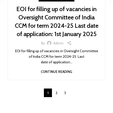
EOI for filling up of vacancies in
Oversight Committee of India
CCM for term 2024-25 Last date
of application: 1st January 2025
By
Admin
EOI for filling up of vacancies in Oversight Committee
of India CCM for term 2024-25 Last
date of application...
CONTINUE READING
1
2
3