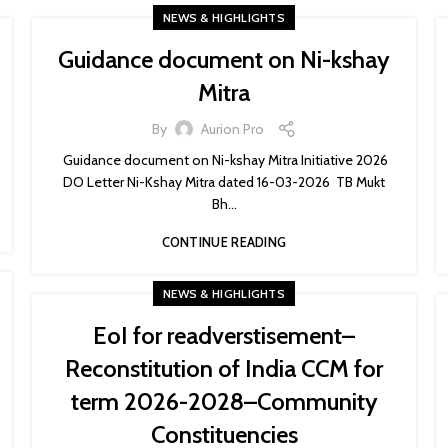
NEWS & HIGHLIGHTS
Guidance document on Ni-kshay
Mitra
By
Aurion Pro
Guidance document on Ni-kshay Mitra Initiative 2026
DO Letter Ni-Kshay Mitra dated 16-03-2026 TB Mukt
Bh...
CONTINUE READING
NEWS & HIGHLIGHTS
EoI for readverstisement–
Reconstitution of India CCM for
term 2026-2028–Community
Constituencies