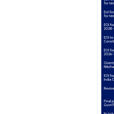
for t
EoI fo
for t
EOI fo
2028--
EOI t
Const
EOI fo
2026-
Orient
Niksha
EOI fo
India 
Revise
Final 
Govt P
Ni-ksh