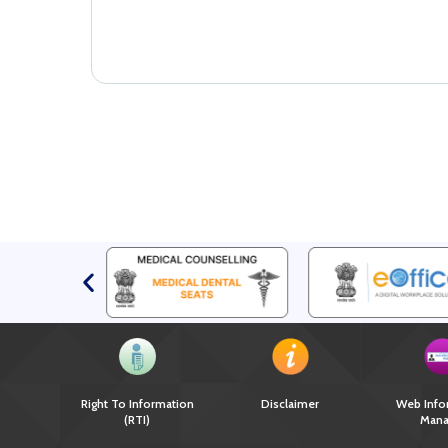
Right To Information
Disclaimer
Web Info
(RTI)
Mana