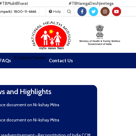
uktBharat
#TBHaregaDeshJeetega
ampark): 1800-11-6666
Help
E-Citizen/Tender
FAQs
Contact Us
s and Highlights
nce document on Ni-kshay Mitra
nce document on Ni-kshay Mitra
r readverstisement--Reconstitution of India CCM