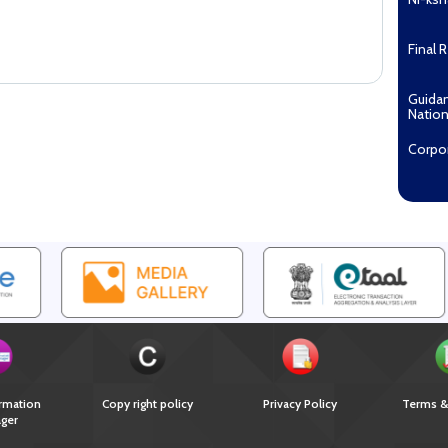
Final 
Guida
Nation
Corpo
Pradha
Aashw
(Tuberc
Compe
Enga
EOI fo
Recipi
2027...
Downl
rmation
Copy right policy
Privacy Policy
Terms &
ger