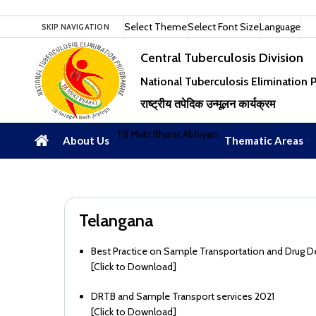
Select Theme
Select Font Size
Language
SKIP NAVIGATION
Central Tuberculosis Division
National Tuberculosis Elimination
राष्ट्रीय तपेदिक उन्मूलन कार्यक्रम
TB Mukt Bharat Abhiyan
About Us
Thematic Areas
Telangana
Best Practice on Sample Transportation and Drug D
[
Click to Download
]
DRTB and Sample Transport services 2021
[
Click to Download
]