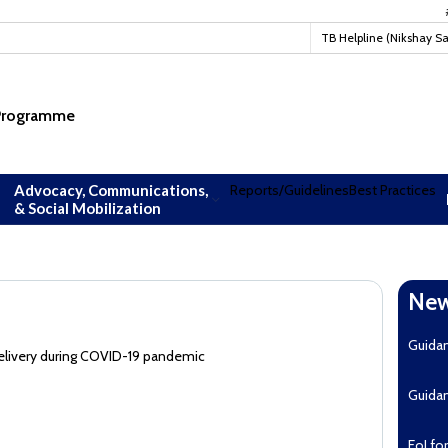
#TBM
TB Helpline (Nikshay S
 Programme
Advocacy, Communications,
Reports/Guidelines
Best Practices
& Social Mobilization
New
Guida
elivery during COVID-19 pandemic
Guida
EoI fo