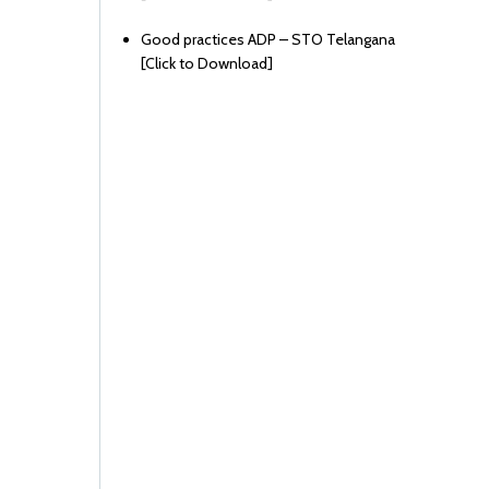
Good practices ADP – STO Telangana
[
Click to Download
]