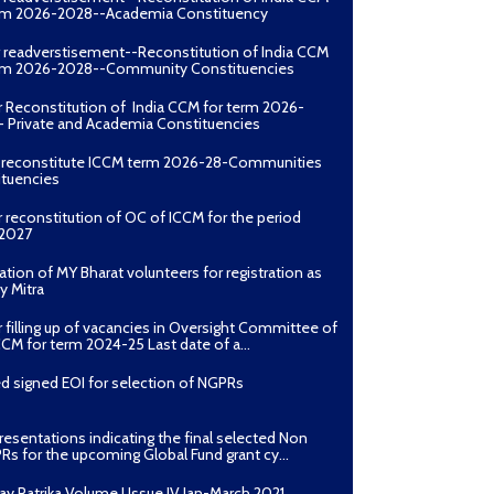
erm 2026-2028--Academia Constituency
r readverstisement--Reconstitution of India CCM
erm 2026-2028--Community Constituencies
r Reconstitution of India CCM for term 2026-
 Private and Academia Constituencies
o reconstitute ICCM term 2026-28-Communities
ituencies
r reconstitution of OC of ICCM for the period
2027
ation of MY Bharat volunteers for registration as
y Mitra
r filling up of vacancies in Oversight Committee of
CCM for term 2024-25 Last date of a...
d signed EOI for selection of NGPRs
presentations indicating the final selected Non
Rs for the upcoming Global Fund grant cy...
ay Patrika Volume I Issue IV Jan-March 2021