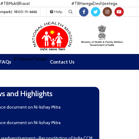
uktBharat
#TBHaregaDeshJeetega
ampark): 1800-11-6666
Help
E-Citizen/Tender
FAQs
Contact Us
s and Highlights
nce document on Ni-kshay Mitra
nce document on Ni-kshay Mitra
r readverstisement--Reconstitution of India CCM