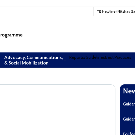
#TBM
TB Helpline (Nikshay S
 Programme
Advocacy, Communications,
Reports/Guidelines
Best Practices
& Social Mobilization
New
Guida
Guida
EoI fo