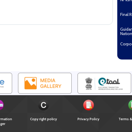
Final 
Guida
Nation
Corpo
Pradha
Aashw
(Tuberc
Compe
Enga
EOI fo
Recipi
2027...
Downl
rmation
Copy right policy
Privacy Policy
Terms &
ger