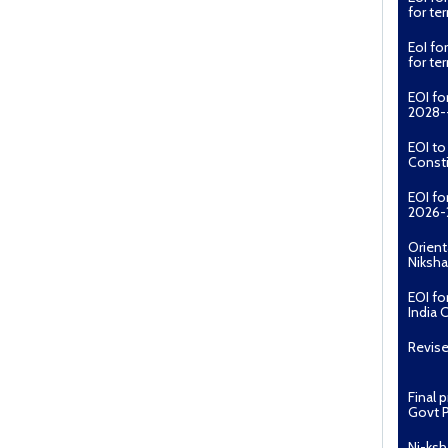
for t
EoI fo
for t
EOI fo
2028--
EOI t
Const
EOI fo
2026-
Orient
Niksha
EOI fo
India 
Revise
Final 
Govt P
Ni-ksh