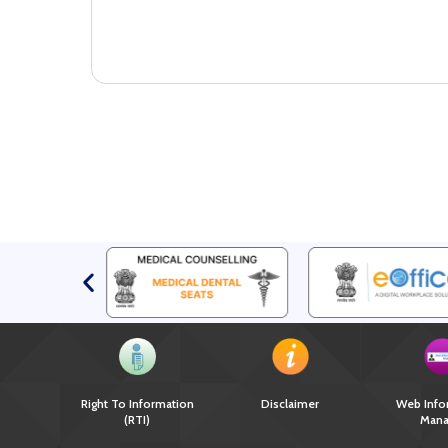
Right To Information
Disclaimer
Web Info
(RTI)
Mana