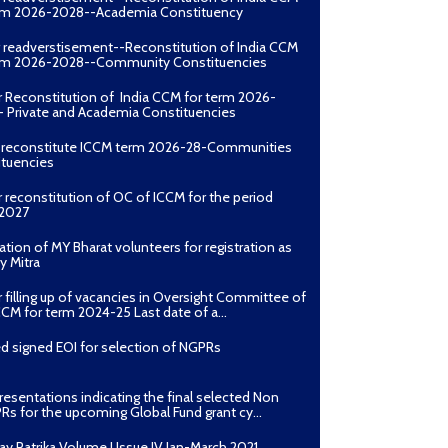
erm 2026-2028--Academia Constituency
r readverstisement--Reconstitution of India CCM
erm 2026-2028--Community Constituencies
r Reconstitution of India CCM for term 2026-
 Private and Academia Constituencies
o reconstitute ICCM term 2026-28-Communities
ituencies
r reconstitution of OC of ICCM for the period
2027
ation of MY Bharat volunteers for registration as
y Mitra
r filling up of vacancies in Oversight Committee of
CCM for term 2024-25 Last date of a...
d signed EOI for selection of NGPRs
presentations indicating the final selected Non
Rs for the upcoming Global Fund grant cy...
ay Patrika Volume I Issue IV Jan-March 2021