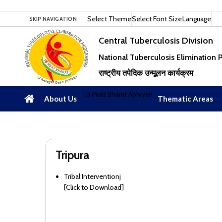
Select Theme
Select Font Size
Language
SKIP NAVIGATION
Central Tuberculosis Division
National Tuberculosis Elimination
राष्ट्रीय तपेदिक उन्मूलन कार्यक्रम
TB Mukt Bharat Abhiyan
About Us
Thematic Areas
Tripura
Tribal Interventionj
[
Click to Download
]